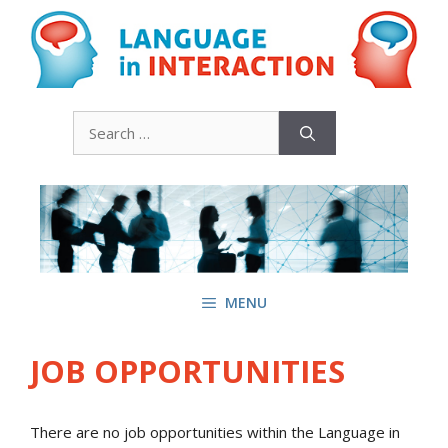
Skip
to
content
Search
for:
MENU
JOB OPPORTUNITIES
There are no job opportunities within the Language in