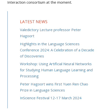
Interaction consortium at the moment.
LATEST NEWS
Valedictory Lecture professor Peter
Hagoort
Highlights in the Language Sciences
Conference 2024: A Celebration of a Decade
of Discoveries
Workshop: Using Artificial Neural Networks
for Studying Human Language Learning and
Processing
Peter Hagoort wins First Yuen Ren Chao
Prize in Language Sciences
InScience Festival 12-17 March 2024