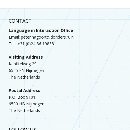
CONTACT
Language in Interaction Office
Email: peter.hagoort@donders.ru.nl
Tel.: +31 (0)24 36 19838
Visiting Address
Kapittelweg 29
6525 EN Nijmegen
The Netherlands
Postal Address
P.O. Box 9101
6500 HB Nijmegen
The Netherlands
FOLLOW US