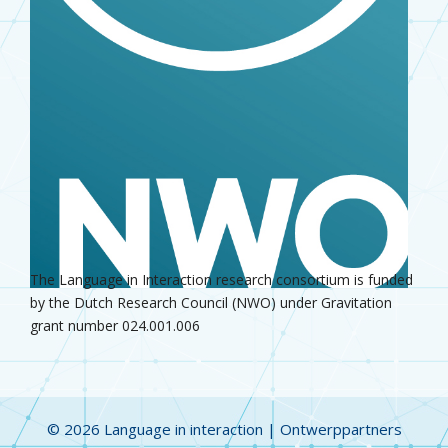
The Language in Interaction research consortium is funded
by the Dutch Research Council (NWO) under Gravitation
grant number 024.001.006
© 2026 Language in interaction |
Ontwerppartners