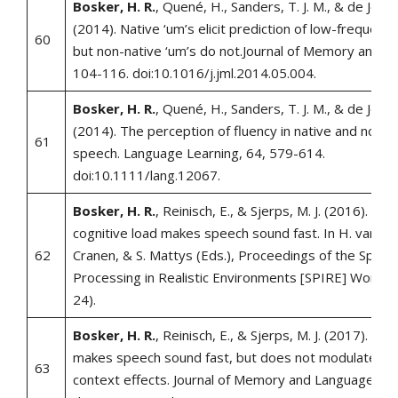
Bosker, H. R.
, Quené, H., Sanders, T. J. M., & de Jong,
(2014). Native ‘um’s elicit prediction of low-frequenc
60
but non-native ‘um’s do not.Journal of Memory and L
104-116. doi:10.1016/j.jml.2014.05.004.
Bosker, H. R.
, Quené, H., Sanders, T. J. M., & de Jong,
(2014). The perception of fluency in native and non-n
61
speech. Language Learning, 64, 579-614.
doi:10.1111/lang.12067.
Bosker, H. R.
, Reinisch, E., & Sjerps, M. J. (2016). Lis
cognitive load makes speech sound fast. In H. van de
62
Cranen, & S. Mattys (Eds.), Proceedings of the Speec
Processing in Realistic Environments [SPIRE] Worksh
24).
Bosker, H. R.
, Reinisch, E., & Sjerps, M. J. (2017). Cog
makes speech sound fast, but does not modulate aco
63
context effects. Journal of Memory and Language, 94