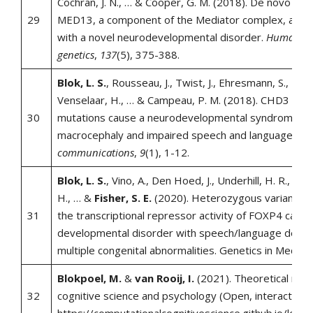
Cochran, J. N., … & Cooper, G. M. (2018). De novo mut
29
MED13, a component of the Mediator complex, are a
with a novel neurodevelopmental disorder.
Human
genetics
,
137
(5), 375-388.
Blok, L. S.
, Rousseau, J., Twist, J., Ehresmann, S., Taka
Venselaar, H., … & Campeau, P. M. (2018). CHD3 heli
30
mutations cause a neurodevelopmental syndrome wi
macrocephaly and impaired speech and language.
Na
communications
,
9
(1), 1-12.
Blok, L. S.
, Vino, A., Den Hoed, J., Underhill, H. R., Monte
H., … &
Fisher, S. E.
(2020). Heterozygous variants th
31
the transcriptional repressor activity of FOXP4 cause
developmental disorder with speech/language delay
multiple congenital abnormalities. Genetics in Medicin
Blokpoel, M.
&
van Rooij, I.
(2021). Theoretical mode
32
cognitive science and psychology (Open, interactive 