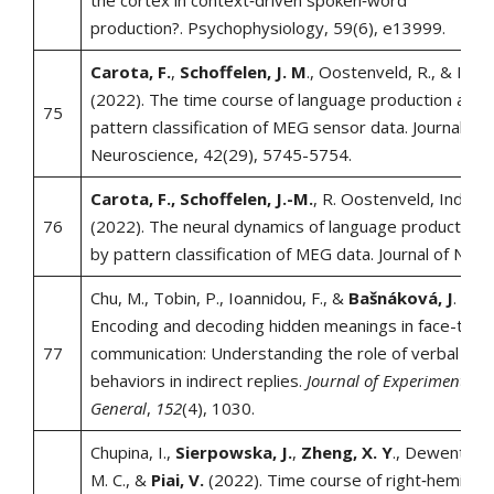
the cortex in context‐driven spoken‐word
production?. Psychophysiology, 59(6), e13999.
Carota, F.
,
Schoffelen, J. M
., Oostenveld, R., & Indef
(2022). The time course of language production as r
75
pattern classification of MEG sensor data. Journal of
Neuroscience, 42(29), 5745-5754.
Carota, F., Schoffelen, J.-M.
, R. Oostenveld, Indefre
76
(2022). The neural dynamics of language production 
by pattern classification of MEG data. Journal of Neur
Chu, M., Tobin, P., Ioannidou, F., &
Bašnáková, J
. (202
Encoding and decoding hidden meanings in face-to-f
77
communication: Understanding the role of verbal and
behaviors in indirect replies.
Journal of Experimental P
General
,
152
(4), 1030.
Chupina, I.,
Sierpowska, J.
,
Zheng, X. Y
., Dewenter, A
M. C., &
Piai, V.
(2022). Time course of right‐hemisph