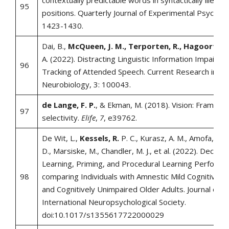
contextually predictable words in syntactically illegal
95
positions. Quarterly Journal of Experimental Psycholo
1423-1430.
Dai, B.,
McQueen, J. M., Terporten, R., Hagoort, P.
A. (2022). Distracting Linguistic Information Impairs 
96
Tracking of Attended Speech. Current Research in
Neurobiology, 3: 100043.
de Lange, F. P.
, & Ekman, M. (2018). Vision: Framing 
97
selectivity.
Elife
,
7
, e39762.
De Wit, L.,
Kessels, R.
P. C., Kurasz, A. M., Amofa, P., 
D., Marsiske, M., Chandler, M. J., et al. (2022). Declara
Learning, Priming, and Procedural Learning Perform
98
comparing Individuals with Amnestic Mild Cognitive I
and Cognitively Unimpaired Older Adults. Journal of t
International Neuropsychological Society.
doi:10.1017/s1355617722000029