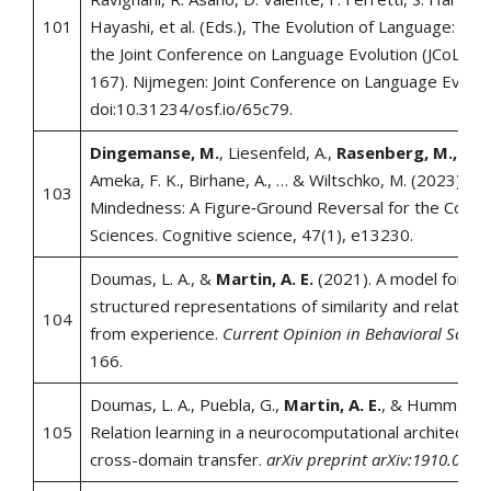
101
Hayashi, et al. (Eds.), The Evolution of Language: Pr
the Joint Conference on Language Evolution (JCoLE) (
167). Nijmegen: Joint Conference on Language Evoluti
doi:10.31234/osf.io/65c79.
Dingemanse, M.
, Liesenfeld, A.,
Rasenberg, M.,
Alber
Ameka, F. K., Birhane, A., … & Wiltschko, M. (2023). B
103
Mindedness: A Figure‐Ground Reversal for the Cognit
Sciences. Cognitive science, 47(1), e13230.
Doumas, L. A., &
Martin, A. E.
(2021). A model for lea
structured representations of similarity and relative
104
from experience.
Current Opinion in Behavioral Scienc
166.
Doumas, L. A., Puebla, G.,
Martin, A. E.
, & Hummel, J. 
105
Relation learning in a neurocomputational architectu
cross-domain transfer.
arXiv preprint arXiv:1910.0506