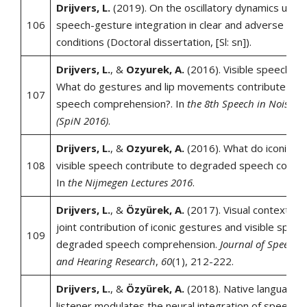
Drijvers, L.
(2019). On the oscillatory dynamics under
106
speech-gesture integration in clear and adverse liste
conditions (Doctoral dissertation, [Sl: sn]).
Drijvers, L.
, &
Ozyurek, A.
(2016). Visible speech en
What do gestures and lip movements contribute to 
107
speech comprehension?. In
the 8th Speech in Noise 
(SpiN 2016)
.
Drijvers, L.
, &
Ozyurek, A.
(2016). What do iconic g
108
visible speech contribute to degraded speech compr
In
the Nijmegen Lectures 2016
.
Drijvers, L.
, &
Özyürek, A.
(2017). Visual context en
joint contribution of iconic gestures and visible speec
109
degraded speech comprehension.
Journal of Speech,
and Hearing Research
,
60
(1), 212-222.
Drijvers, L.
, &
Özyürek, A.
(2018). Native language s
listener modulates the neural integration of speech a