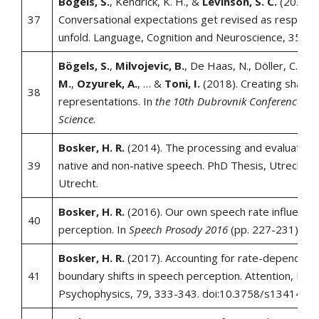
Bögels, S.
, Kendrick, K. H., &
Levinson, S. C.
(2020).
37
Conversational expectations get revised as response
unfold. Language, Cognition and Neuroscience, 35(6)
Bögels, S.
,
Milvojevic, B.
, De Haas, N., Döller, C.,
Ra
M.
,
Ozyurek, A.
, … &
Toni, I.
(2018). Creating shared
38
representations. In
the 10th Dubrovnik Conference on 
Science
.
Bosker, H. R.
(2014). The processing and evaluation o
39
native and non-native speech. PhD Thesis, Utrecht Un
Utrecht.
Bosker, H. R.
(2016). Our own speech rate influence
40
perception. In
Speech Prosody 2016
(pp. 227-231).
Bosker, H. R.
(2017). Accounting for rate-dependent
41
boundary shifts in speech perception. Attention, Per
Psychophysics, 79, 333-343. doi:10.3758/s13414-0