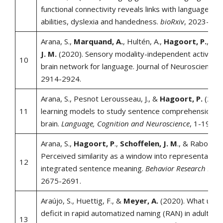
functional connectivity reveals links with language-re
abilities, dyslexia and handedness.
bioRxiv
, 2023-11.
Arana, S.,
Marquand, A.
, Hultén, A.,
Hagoort, P.
, &
S
J. M.
(2020). Sensory modality-independent activatio
10
brain network for language. Journal of Neuroscience, 
2914-2924.
Arana, S., Pesnot Lerousseau, J., &
Hagoort, P.
(2023
11
learning models to study sentence comprehension i
brain.
Language, Cognition and Neuroscience
, 1-19.
Arana, S.,
Hagoort, P
.,
Schoffelen, J. M
., & Rabovsky
Perceived similarity as a window into representation
12
integrated sentence meaning.
Behavior Research Met
2675-2691.
Araújo, S., Huettig, F., &
Meyer, A.
(2020). What under
deficit in rapid automatized naming (RAN) in adults wi
13