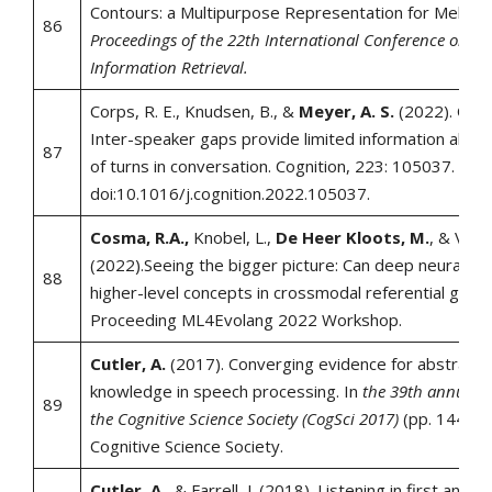
Contours: a Multipurpose Representation for Melodie
86
Proceedings of the 22th International Conference on M
Information Retrieval.
Corps, R. E., Knudsen, B., &
Meyer, A. S.
(2022). Ove
Inter-speaker gaps provide limited information about
87
of turns in conversation. Cognition, 223: 105037.
doi:10.1016/j.cognition.2022.105037.
Cosma, R.A.,
Knobel, L.,
De Heer Kloots, M.
, & Van 
(2022).Seeing the bigger picture: Can deep neural ag
88
higher-level concepts in crossmodal referential gam
Proceeding ML4Evolang 2022 Workshop.
Cutler, A.
(2017). Converging evidence for abstract 
knowledge in speech processing. In
the 39th annual c
89
the Cognitive Science Society (CogSci 2017)
(pp. 1447-1
Cognitive Science Society.
Cutler, A.
, & Farrell, J. (2018). Listening in first and 