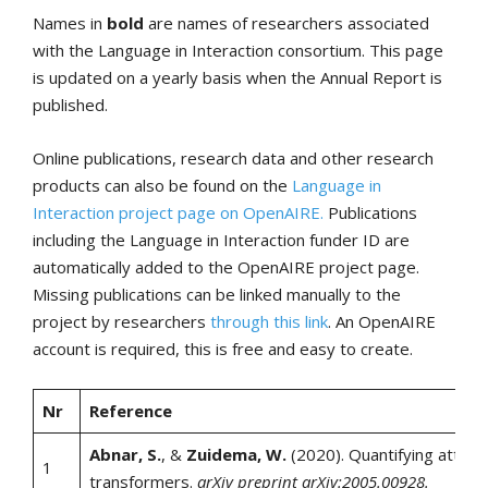
Names in
bold
are names of researchers associated
with the Language in Interaction consortium. This page
is updated on a yearly basis when the Annual Report is
published.
Online publications, research data and other research
products can also be found on the
Language in
Interaction project page on OpenAIRE.
Publications
including the Language in Interaction funder ID are
automatically added to the OpenAIRE project page.
Missing publications can be linked manually to the
project by researchers
through this link
. An OpenAIRE
account is required, this is free and easy to create.
Nr
Reference
Abnar, S.
, &
Zuidema, W.
(2020). Quantifying attenti
1
transformers.
arXiv preprint arXiv:2005.00928.