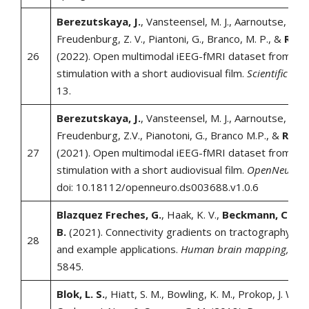
Berezutskaya, J.
, Vansteensel, M. J., Aarnoutse, E. J.,
Freudenburg, Z. V., Piantoni, G., Branco, M. P., &
Ramse
26
(2022). Open multimodal iEEG-fMRI dataset from natu
stimulation with a short audiovisual film.
Scientific Dat
13.
Berezutskaya, J.
, Vansteensel, M. J., Aarnoutse, E.J.,
Freudenburg, Z.V., Pianotoni, G., Branco M.P., &
Ramse
27
(2021). Open multimodal iEEG-fMRI dataset from natu
stimulation with a short audiovisual film.
OpenNeuro.
doi: 10.18112/openneuro.ds003688.v1.0.6
Blazquez Freches, G.
, Haak, K. V.,
Beckmann, C. F.
,
B.
(2021). Connectivity gradients on tractography dat
28
and example applications.
Human brain mapping, 42
(
5845.
Blok, L. S.
, Hiatt, S. M., Bowling, K. M., Prokop, J. W., E