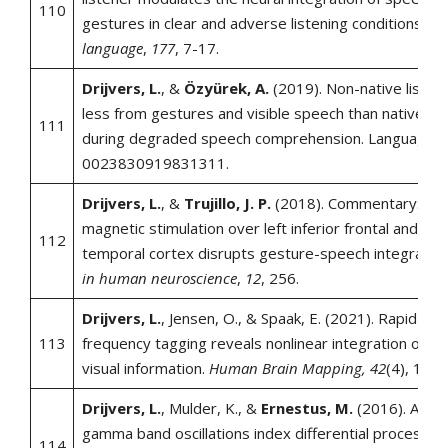
110
gestures in clear and adverse listening conditions.
Br
language
,
177
, 7-17.
Drijvers, L.
, &
Özyürek, A.
(2019). Non-native listen
less from gestures and visible speech than native lis
111
during degraded speech comprehension. Language a
0023830919831311.
Drijvers, L.
, &
Trujillo, J. P.
(2018). Commentary: Tra
magnetic stimulation over left inferior frontal and pos
112
temporal cortex disrupts gesture-speech integratio
in human neuroscience
,
12
, 256.
Drijvers, L.
, Jensen, O., & Spaak, E. (2021). Rapid invi
113
frequency tagging reveals nonlinear integration of au
visual information.
Human Brain Mapping, 42
(4), 113
Drijvers, L.
, Mulder, K., &
Ernestus, M.
(2016). Alpha
gamma band oscillations index differential processing
114