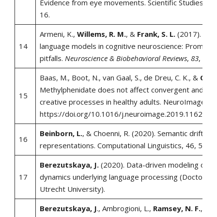
Evidence from eye movements. Scientific Studies of 
16.
Armeni, K.,
Willems, R. M.
, &
Frank, S. L.
(2017). Prob
14
language models in cognitive neuroscience: Promises
pitfalls.
Neuroscience & Biobehavioral Reviews
,
83
, 579
Baas, M., Boot, N., van Gaal, S., de Dreu, C. K., &
Cools
Methylphenidate does not affect convergent and div
15
creative processes in healthy adults. NeuroImage, 2
https://doi.org/10.1016/j.neuroimage.2019.116279
Beinborn, L.
, & Choenni, R. (2020). Semantic drift in m
16
representations. Computational Linguistics, 46, 571–
Berezutskaya, J.
(2020). Data-driven modeling of th
17
dynamics underlying language processing (Doctoral di
Utrecht University).
Berezutskaya, J
., Ambrogioni, L.,
Ramsey, N. F.
, &
v