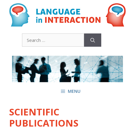
Skip
to
content
Search
for:
MENU
SCIENTIFIC
PUBLICATIONS