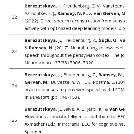
Berezutskaya, J
., Freudenburg, Z. V., Vansteensel, M.
Aarnoutse, E. J.,
Ramsey, N. F.
, &
van Gerven, M. A.
22
(2022). Direct speech reconstruction from sensorimo
activity with optimized deep learning models. bioRxiv
Berezutskaya, J.
, Freudenburg, Z.,
Güçlü, U.
,
van G
&
Ramsey, N.
(2017). Neural tuning to low-level feat
23
speech throughout the perisylvian cortex. The Journal
Neuroscience, 37(33):7906–7920.
Berezutskaya, J.
, Freudenburg, Z.,
Ramsey, N.
,
Güçl
Gerven, M.
, Duivesteijn, W., … & Postma, E. (2017).
24
brain responses to perceived speech with LSTM net
In
Benelearn
(pp. 149-153).
Berezutskaya, J.,
Saive, A. L., Jerbi, K., &
van Gerven
How does artificial intelligence contribute to iEEG res
25
Axmacher (Ed.), Intracranial EEG for cognitive neurosc
Springer