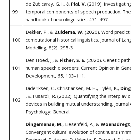
de Zubicaray, G. I., &
Piai, V.
(2019). Investigating the
99
temporal components of speech production. The Ox
handbook of neurolinguistics, 471-497.
Dekker, P., &
Zuidema, W.
(2020). Word prediction i
100
computational historical linguistics. Journal of Langua
Modelling, 8(2), 295-3
Den Hoed, J., &
Fisher, S. E.
(2020). Genetic pathways
101
human speech disorders. Current Opinion in Genetics
Development, 65, 103-111.
Dideriksen, C., Christiansen, M. H., Tylén, K.,
Dingema
, & Fusaroli, R. (2022). Quantifying the interplay of co
102
devices in building mutual understanding. Journal of 
Psychology: General.
Dingemanse, M.
, Liesenfeld, A., &
Woensdregt, M.
Convergent cultural evolution of continuers (mhmm). I
Ravignani, R. Asano, D. Valente, F. Ferretti, S. Hartma