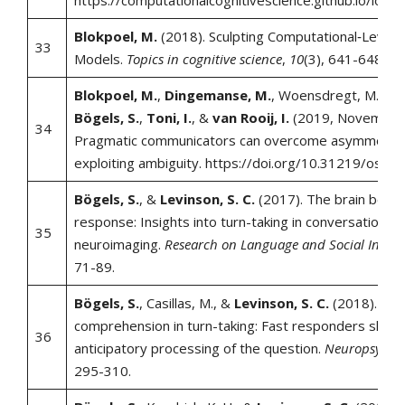
https://computationalcognitivescience.github.io/lov
Blokpoel, M.
(2018). Sculpting Computational‐Level
33
Models.
Topics in cognitive science
,
10
(3), 641-648.
Blokpoel, M.
,
Dingemanse, M.
, Woensdregt, M., Kac
Bögels, S.
,
Toni, I.
, &
van Rooij, I.
(2019, November 
34
Pragmatic communicators can overcome asymmetry
exploiting ambiguity. https://doi.org/10.31219/osf.i
Bögels, S.
, &
Levinson, S. C.
(2017). The brain behin
response: Insights into turn-taking in conversation f
35
neuroimaging.
Research on Language and Social Intera
71-89.
Bögels, S.
, Casillas, M., &
Levinson, S. C.
(2018). Pla
comprehension in turn-taking: Fast responders show
36
anticipatory processing of the question.
Neuropsychol
295-310.