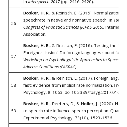
In
Interspeech 2017
(pp. 2416-2420).
Bosker, H. R
., & Reinisch, E. (2015). Normalization fo
speechrate in native and nonnative speech. In
18th In
56
Congress of Phonetic Sciences (ICPhS 2015)
. Internatio
Association.
Bosker, H. R.
, & Reinisch, E. (2016). Testing the ‘Gab
Foreigner Illusion’: Do foreign languages sound fast?.
57
Workshop on Psycholinguistic Approaches to Speech Re
Adverse Conditions (PASRAC)
.
Bosker, H. R.
, & Reinisch, E. (2017). Foreign languag
58
fast: evidence from implicit rate normalization. Frontie
Psychology, 8: 1063. doi:10.3389/fpsyg.2017.01063.
Bosker, H. R.
, Peeters, D., &
Holler, J.
(2020). How v
59
to speech rate influence speech perception. Quarterly
Experimental Psychology, 73(10), 1523-1536.