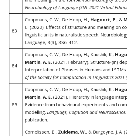
Neurobiology of Language (SNL 2021 Virtual Edition).
Coopmans, C. W., De Hoop, H.,
Hagoort, P.
, &
Marti
E. (2022). Effects of structure and meaning on cortical
83
linguistic units in naturalistic speech. Neurobiology of
Language, 3(3), 386-412.
Coopmans, C. W., De Hoop, H., Kaushik, K.,
Hagoort,
Martin, A. E.
(2021, February). Structure-(in) depend
84
Interpretation of Phrases in Humans and LSTMs.
In 
of the Society for Computation in Linguistics 2021 (pp. 
Coopmans, C. W., De Hoop, H., Kaushik, K.,
Hagoort,
Martin, A. E.
(2021). Hierarchy in language interpreta
85
Evidence from behavioural experiments and computa
modelling.
Language, Cognition and Neuroscience.
Adv
publication.
Cornelissen, B.,
Zuidema, W.
, & Burgoyne, J. A. (2021