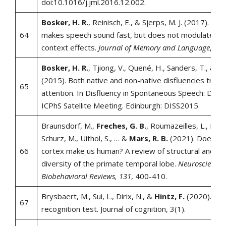
doi:10.1016/j.jml.2016.12.002.
Bosker, H. R.
, Reinisch, E., & Sjerps, M. J. (2017). Cog
64
makes speech sound fast, but does not modulate aco
context effects.
Journal of Memory and Language
,
94
,
Bosker, H. R.
, Tjiong, V., Quené, H., Sanders, T., & De
(2015). Both native and non-native disfluencies trigge
65
attention. In Disfluency in Spontaneous Speech: DISS
ICPhS Satellite Meeting. Edinburgh: DISS2015.
Braunsdorf, M.,
Freches, G. B.
, Roumazeilles, L., Eiche
Schurz, M., Uithol, S., … &
Mars, R. B.
(2021). Does th
66
cortex make us human? A review of structural and fun
diversity of the primate temporal lobe.
Neuroscience 
Biobehavioral Reviews, 131
, 400-410.
Brysbaert, M., Sui, L., Dirix, N., &
Hintz, F.
(2020). Dut
67
recognition test. Journal of cognition, 3(1).