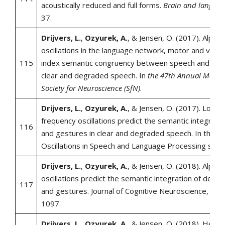
acoustically reduced and full forms.
Brain and langua
37.
Drijvers, L.
,
Ozyurek, A.
, & Jensen, O. (2017). Alpha
oscillations in the language network, motor and visua
115
index semantic congruency between speech and gest
clear and degraded speech. In
the 47th Annual Meetin
Society for Neuroscience (SfN)
.
Drijvers, L.
,
Ozyurek, A.
, & Jensen, O. (2017). Low-a
frequency oscillations predict the semantic integrati
116
and gestures in clear and degraded speech. In the N
Oscillations in Speech and Language Processing sym
Drijvers, L.
,
Ozyurek, A.
, & Jensen, O. (2018). Alpha
oscillations predict the semantic integration of deg
117
and gestures. Journal of Cognitive Neuroscience, 30 (
1097.
Drijvers, L.
,
Ozyurek, A.
, & Jensen, O. (2018). Heari