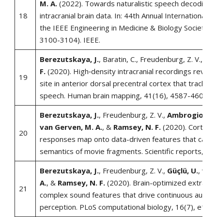
M. A.
(2022). Towards naturalistic speech decoding 
18
intracranial brain data. In: 44th Annual International 
the IEEE Engineering in Medicine & Biology Society (
3100-3104). IEEE.
Berezutskaya, J.
, Baratin, C., Freudenburg, Z. V., &
R
F.
(2020). High‐density intracranial recordings reveal a
19
site in anterior dorsal precentral cortex that tracks 
speech. Human brain mapping, 41(16), 4587-4609.
Berezutskaya, J.
, Freudenburg, Z. V.,
Ambrogioni, L
van Gerven, M. A.
, &
Ramsey, N. F.
(2020). Cortical
20
responses map onto data-driven features that captur
semantics of movie fragments. Scientific reports, 10(
Berezutskaya, J.
, Freudenburg, Z. V.,
Güçlü, U.
,
van
A.
, &
Ramsey, N. F.
(2020). Brain-optimized extractio
21
complex sound features that drive continuous audito
perception. PLoS computational biology, 16(7), e100