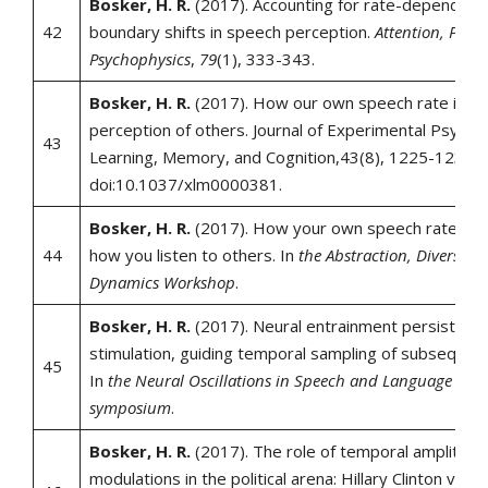
Bosker, H. R.
(2017). Accounting for rate-dependent
42
boundary shifts in speech perception.
Attention, Perce
Psychophysics
,
79
(1), 333-343.
Bosker, H. R.
(2017). How our own speech rate influ
perception of others. Journal of Experimental Psycho
43
Learning, Memory, and Cognition,43(8), 1225-1238.
doi:10.1037/xlm0000381.
Bosker, H. R.
(2017). How your own speech rate can
44
how you listen to others. In
the Abstraction, Diversity
Dynamics Workshop
.
Bosker, H. R.
(2017). Neural entrainment persists af
stimulation, guiding temporal sampling of subsequen
45
In
the Neural Oscillations in Speech and Language Proc
symposium
.
Bosker, H. R.
(2017). The role of temporal amplitude
modulations in the political arena: Hillary Clinton vs. 