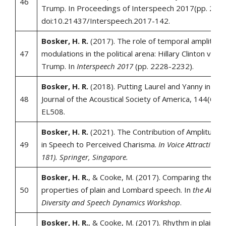
46
Trump. In Proceedings of Interspeech 2017(pp. 222
doi:10.21437/Interspeech.2017-142.
Bosker, H. R.
(2017). The role of temporal amplitude
47
modulations in the political arena: Hillary Clinton vs. 
Trump. In
Interspeech 2017
(pp. 2228-2232).
Bosker, H. R.
(2018). Putting Laurel and Yanny in con
48
Journal of the Acoustical Society of America, 144(6), 
EL508.
Bosker, H. R.
(2021). The Contribution of Amplitude 
49
in Speech to Perceived Charisma.
In Voice Attractivene
181). Springer, Singapore.
Bosker, H. R.
, & Cooke, M. (2017). Comparing the rh
50
properties of plain and Lombard speech. In
the Abstra
Diversity and Speech Dynamics Workshop
.
Bosker, H. R.
, & Cooke, M. (2017). Rhythm in plain 