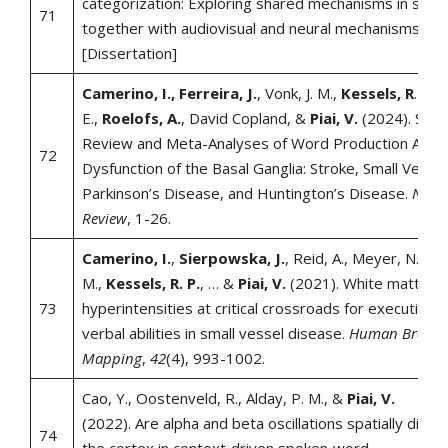
categorization: Exploring shared mechanisms in song
71
together with audiovisual and neural mechanisms in 
[Dissertation]
Camerino, I., Ferreira, J.
, Vonk, J. M.,
Kessels, R
. P.,
E.,
Roelofs, A.
, David Copland, &
Piai, V.
(2024). Syst
Review and Meta-Analyses of Word Production Abiliti
72
Dysfunction of the Basal Ganglia: Stroke, Small Vesse
Parkinson’s Disease, and Huntington’s Disease.
Neur
Review
, 1-26.
Camerino, I.
,
Sierpowska, J.
, Reid, A., Meyer, N. H.,
M.,
Kessels, R. P.
, … &
Piai, V.
(2021). White matter
73
hyperintensities at critical crossroads for executive 
verbal abilities in small vessel disease.
Human Brain
Mapping
,
42
(4), 993-1002.
Cao, Y., Oostenveld, R., Alday, P. M., &
Piai, V.
(2022). Are alpha and beta oscillations spatially diss
74