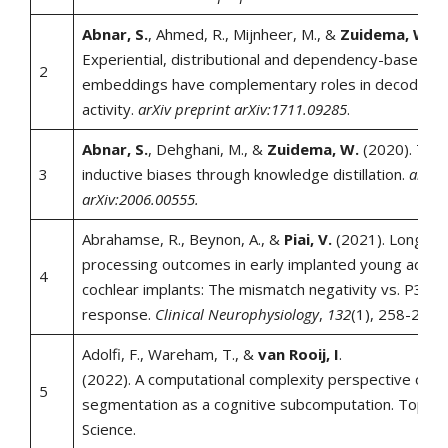
Abnar, S.
, Ahmed, R., Mijnheer, M., &
Zuidema, W.
(2
Experiential, distributional and dependency-based w
2
embeddings have complementary roles in decoding b
activity.
arXiv preprint arXiv:1711.09285
.
Abnar, S.
, Dehghani, M., &
Zuidema, W.
(2020). Tran
3
inductive biases through knowledge distillation.
arXiv 
arXiv:2006.00555.
Abrahamse, R., Beynon, A., &
Piai, V.
(2021). Long-te
processing outcomes in early implanted young adults
4
cochlear implants: The mismatch negativity vs. P300
response.
Clinical Neurophysiology
,
132
(1), 258-268.
Adolfi, F., Wareham, T., &
van Rooij, I
.
(2022). A computational complexity perspective on
5
segmentation as a cognitive subcomputation. Topics 
Science.