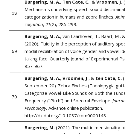
Burgering, M. A.
,
Ten Cate, C.
, &
Vroomen, J.
(2018
Mechanisms underlying speech sound discrimination 
68
categorization in humans and zebra finches.
Animal
cognition
,
21
(2), 285-299.
Burgering, M. A.
, van Laarhoven, T., Baart, M., &
Vro
(2020). Fluidity in the perception of auditory speech:
69
modal recalibration of voice gender and vowel identit
talking face. Quarterly Journal of Experimental Psycho
957-967.
Burgering, M. A.
,
Vroomen, J.
, &
ten Cate, C.
(2018
September 20). Zebra Finches (Taeniopygia guttata)
Categorize Vowel-Like Sounds on Both the Fundamen
70
Frequency (“Pitch”) and Spectral Envelope.
Journal of
Psychology.
Advance online publication.
http://dx.doi.org/10.1037/com0000143
Burgering, M.
(2021). The multidimensionality of sp