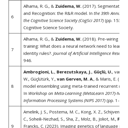
Alhama, R. G., &
Zuidema, W.
(2017). Segmentation a
and Recognition: the R&R model. In
the 39th Annual C
6
the Cognitive Science Society (CogSci 2017)
(pp. 1531-1
Cognitive Science Society.
Alhama, R. G., &
Zuidema, W.
(2018). Pre-wiring and
training: What does a neural network need to learn tr
7
identity rules?.
Journal of Artificial Intelligence Researc
946.
Ambrogioni, L.
,
Berezutskaya, J.
,
Güçlü, U.
, van de
W., Güçlütürk, Y.,
van Gerven, M. A
., & Maris, E. (201
8
model ensembling using meta-trained recurrent neur
In
Workshop on Meta-Learning (MetaLearn 2017)-Neura
Information Processing Systems (NIPS 2017)
(pp. 1-5). [S
Amelink, J. S., Postema, M. C., Kong, X. Z., Schijven, D., 
C., Soheili-Nezhad, S., Sha, Z., Molz, B., Joliot, M.,
Fishe
9
Francks, C. (2023). Imaging genetics of language net