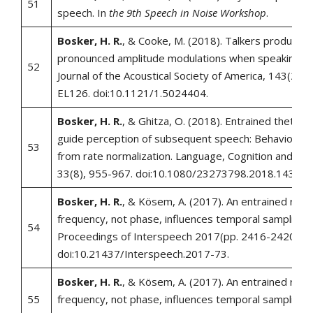
51
speech. In
the 9th Speech in Noise Workshop
.
Bosker, H. R.
, & Cooke, M. (2018). Talkers produce 
pronounced amplitude modulations when speaking in 
52
Journal of the Acoustical Society of America, 143(2), 
EL126. doi:10.1121/1.5024404.
Bosker, H. R.
, & Ghitza, O. (2018). Entrained theta os
guide perception of subsequent speech: Behavioral 
53
from rate normalization. Language, Cognition and Ne
33(8), 955-967. doi:10.1080/23273798.2018.143917
Bosker, H. R.
, & Kösem, A. (2017). An entrained rhyt
frequency, not phase, influences temporal sampling o
54
Proceedings of Interspeech 2017(pp. 2416-2420).
doi:10.21437/Interspeech.2017-73.
Bosker, H. R.
, & Kösem, A. (2017). An entrained rhyt
55
frequency, not phase, influences temporal sampling 