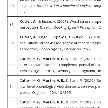
90
language.
The TESOL Encyclopedia of English Language
1-7.
Cutler, A.
, & Jesse, A. (2021). Word stress in speech
91
perception.
The Handbook of Speech Perception
, 239-
Cutler, A.
, Junge, C., Spokes, T. & Kidd, E. (2018). Ph
92
acquisition: Stress-based segmentation in English. A
Laboratory Phonology 16, Lisbon; pp. 22-23
Cutter, M. G.,
Martin, A. E.
, & Sturt, P. (2020). Capital
93
interacts with syntactic complexity. Journal of Experi
Psychology: Learning, Memory, and Cognition, 46(6),
Cutter, M. G.,
Martin, A. E.
, & Sturt, P. (2020). Reade
94
low-level phonological violation between two parafov
words. Cognition, 204, 104395.
Cutter, M. G.,
Martin, A. E.
, & Sturt, P. (2020). The ac