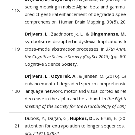
seeing meaning in noise: Alpha, beta and gamma oscil
118
predict gestural enhancement of degraded speech
comprehension. Human Brain Mapping, 39(5), 2075-
Drijvers, L.
, Zaadnoordijk, L., &
Dingemanse, M.
(20
symbolism is disrupted in dyslexia: Implications for th
119
cross-modal abstraction processes. In
37th Annual M
the Cognitive Science Society (CogSci 2015)
(pp. 602-60
Cognitive Science Society.
Drjivers, L.
,
Ozyurek, A.
, & Jensen, O. (2016). Gestu
enhancement of degraded speech comprehension e
120
language network, motor and visual cortex as reflect
decrease in the alpha and beta band. In
the Eighth An
Meeting of the Society for the Neurobiology of Languag
Dubois, Y., Dagan, G.,
Hupkes, D.
, & Bruni, E. (2019).
121
attention for extrapolation to longer sequences.
arXi
arXiv:1911.03872
.