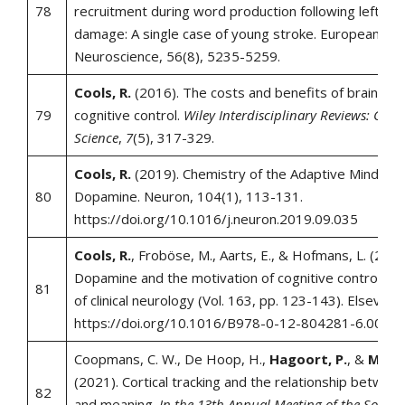
78
recruitment during word production following left‐h
damage: A single case of young stroke. European Jour
Neuroscience, 56(8), 5235-5259.
Cools, R.
(2016). The costs and benefits of brain do
79
cognitive control.
Wiley Interdisciplinary Reviews: Cogni
Science
,
7
(5), 317-329.
Cools, R.
(2019). Chemistry of the Adaptive Mind: L
80
Dopamine. Neuron, 104(1), 113-131.
https://doi.org/10.1016/j.neuron.2019.09.035
Cools, R.
, Froböse, M., Aarts, E., & Hofmans, L. (2019
Dopamine and the motivation of cognitive control. I
81
of clinical neurology (Vol. 163, pp. 123-143). Elsevier.
https://doi.org/10.1016/B978-0-12-804281-6.0000
Coopmans, C. W., De Hoop, H.,
Hagoort, P.
, &
Martin
(2021). Cortical tracking and the relationship betwee
82
and meaning.
In the 13th Annual Meeting of the Society