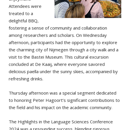
Attendees were
treated to a
delightful BBQ,
fostering a sense of community and collaboration
among researchers and scholars. On Wednesday
afternoon, participants had the opportunity to explore
the charming city of Nijmegen through a city walk and a
visit to the Bastei Museum. This cultural excursion
concluded at De Kaaij, where everyone savored
delicious paella under the sunny skies, accompanied by
refreshing drinks.
Thursday afternoon was a special segment dedicated
to honoring Peter Hagoort’s significant contributions to
the field and his impact on the academic community.
The Highlights in the Language Sciences Conference
2024 was a resounding success, blending rigorous