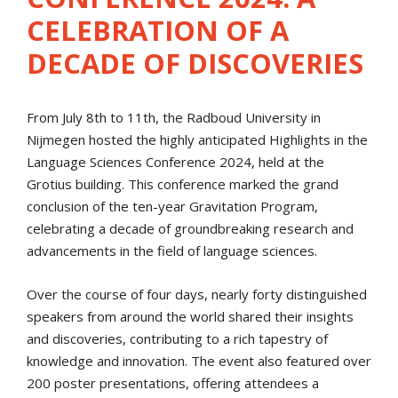
CELEBRATION OF A
DECADE OF DISCOVERIES
From July 8th to 11th, the Radboud University in
Nijmegen hosted the highly anticipated Highlights in the
Language Sciences Conference 2024, held at the
Grotius building. This conference marked the grand
conclusion of the ten-year Gravitation Program,
celebrating a decade of groundbreaking research and
advancements in the field of language sciences.
Over the course of four days, nearly forty distinguished
speakers from around the world shared their insights
and discoveries, contributing to a rich tapestry of
knowledge and innovation. The event also featured over
200 poster presentations, offering attendees a