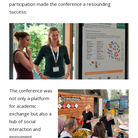
participation made the conference a resounding
success.
The conference was
not only a platform
for academic
exchange but also a
hub of social
interaction and
enjoyment.