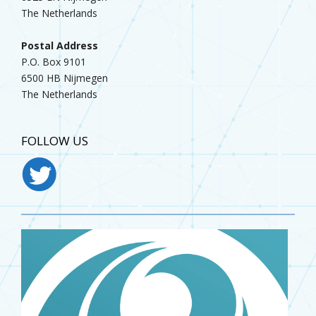
The Netherlands
Postal Address
P.O. Box 9101
6500 HB Nijmegen
The Netherlands
FOLLOW US