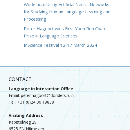
Workshop: Using Artificial Neural Networks
for Studying Human Language Learning and
Processing
Peter Hagoort wins First Yuen Ren Chao
Prize in Language Sciences
InScience Festival 12-17 March 2024
CONTACT
Language in Interaction Office
Email: peter.hagoort@donders.ru.nl
Tel.: +31 (0)24 36 19838
Visiting Address
Kapittelweg 29
6525 EN Nijmegen