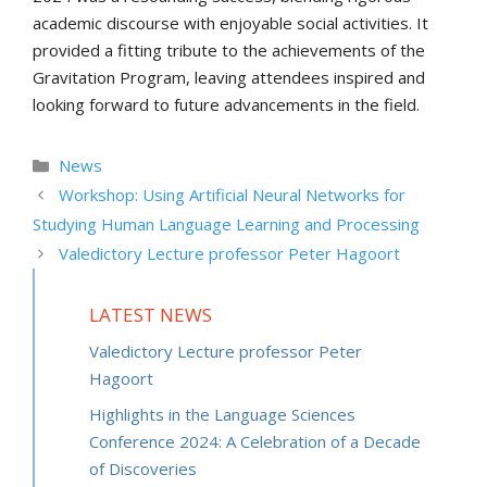
academic discourse with enjoyable social activities. It
provided a fitting tribute to the achievements of the
Gravitation Program, leaving attendees inspired and
looking forward to future advancements in the field.
Categories
News
Workshop: Using Artificial Neural Networks for
Studying Human Language Learning and Processing
Valedictory Lecture professor Peter Hagoort
LATEST NEWS
Valedictory Lecture professor Peter
Hagoort
Highlights in the Language Sciences
Conference 2024: A Celebration of a Decade
of Discoveries