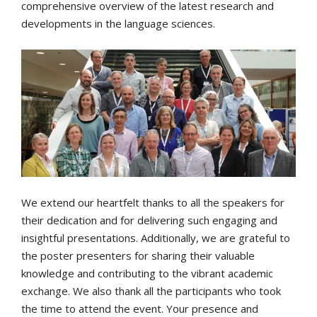
comprehensive overview of the latest research and
developments in the language sciences.
We extend our heartfelt thanks to all the speakers for
their dedication and for delivering such engaging and
insightful presentations. Additionally, we are grateful to
the poster presenters for sharing their valuable
knowledge and contributing to the vibrant academic
exchange. We also thank all the participants who took
the time to attend the event. Your presence and