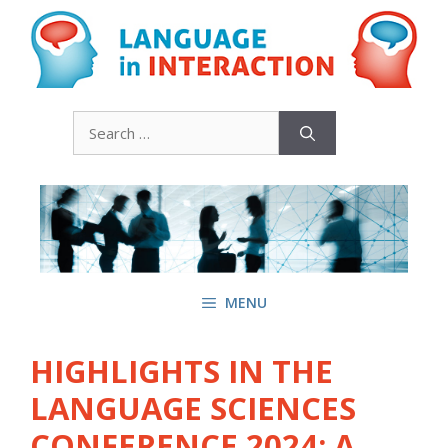
Skip
to
content
Search
for:
MENU
HIGHLIGHTS IN THE
LANGUAGE SCIENCES
CONFERENCE 2024: A