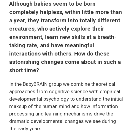
Although babies seem to be born
completely helpless, within little more than
a year, they transform into totally different
creatures, who actively explore their
environment, learn new skills at a breath-
taking rate, and have meaningful
interactions with others. How do these
astonishing changes come about in such a
short time?
In the BabyBRAIN group we combine theoretical
approaches from cognitive science with empirical
developmental psychology to understand the initial
makeup of the human mind and how information
processing and learning mechanisms drive the
dramatic developmental changes we see during
the early years.