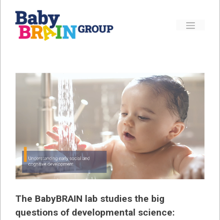
Skip
to
Menu
content
The BabyBRAIN lab studies the big
questions of developmental science: