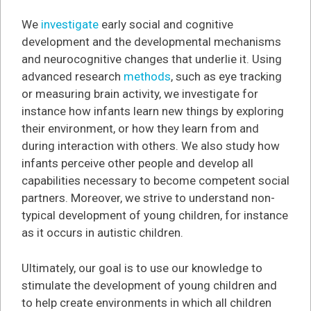
We
investigate
early social and cognitive
development and the developmental mechanisms
and neurocognitive changes that underlie it. Using
advanced research
methods
, such as eye tracking
or measuring brain activity, we investigate for
instance how infants learn new things by exploring
their environment, or how they learn from and
during interaction with others. We also study how
infants perceive other people and develop all
capabilities necessary to become competent social
partners. Moreover, we strive to understand non-
typical development of young children, for instance
as it occurs in autistic children.
Ultimately, our goal is to use our knowledge to
stimulate the development of young children and
to help create environments in which all children