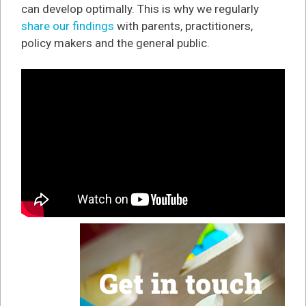
can develop optimally. This is why we regularly
share our findings
with parents, practitioners,
policy makers and the general public.